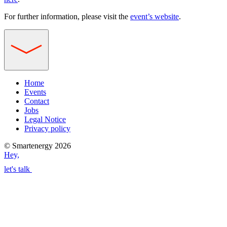
For further information, please visit the
event’s website
.
Home
Events
Contact
Jobs
Legal Notice
Privacy policy
© Smartenergy 2026
Hey,
let's talk