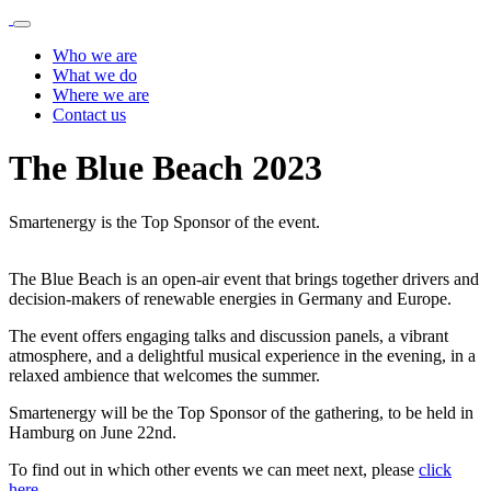
Who we are
What we do
Where we are
Contact us
The Blue Beach 2023
Smartenergy is the Top Sponsor of the event.
The Blue Beach is an open-air event that brings together drivers and
decision-makers of renewable energies in Germany and Europe.
The event offers engaging talks and discussion panels, a vibrant
atmosphere, and a delightful musical experience in the evening, in a
relaxed ambience that welcomes the summer.
Smartenergy will be the Top Sponsor of the gathering, to be held in
Hamburg on June 22nd.
To find out in which other events we can meet next, please
click
here
.