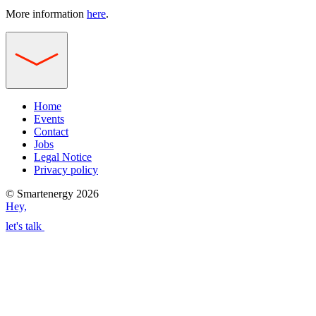
More information
here
.
Home
Events
Contact
Jobs
Legal Notice
Privacy policy
© Smartenergy 2026
Hey,
let's talk