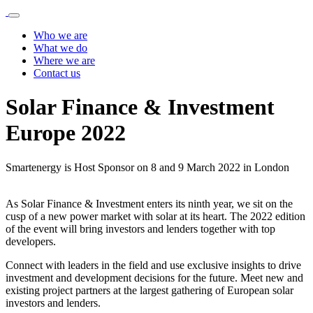
Who we are
What we do
Where we are
Contact us
Solar Finance & Investment
Europe 2022
Smartenergy is Host Sponsor on 8 and 9 March 2022 in London
As Solar Finance & Investment enters its ninth year, we sit on the
cusp of a new power market with solar at its heart. The 2022 edition
of the event will bring investors and lenders together with top
developers.
Connect with leaders in the field and use exclusive insights to drive
investment and development decisions for the future. Meet new and
existing project partners at the largest gathering of European solar
investors and lenders.