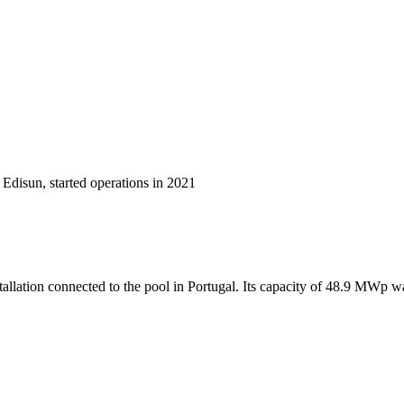
Edisun, started operations in 2021
allation connected to the pool in Portugal. Its capacity of 48.9 MWp 