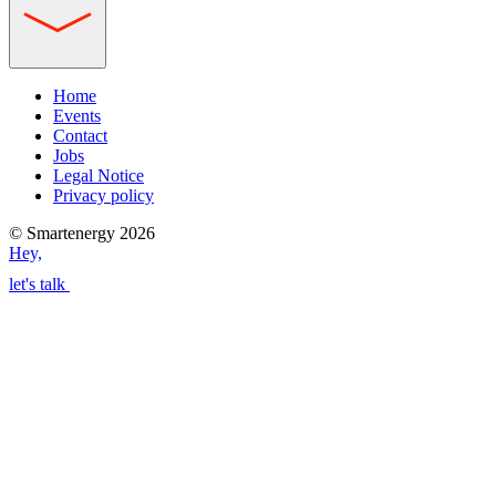
Home
Events
Contact
Jobs
Legal Notice
Privacy policy
© Smartenergy 2026
Hey,
let's talk