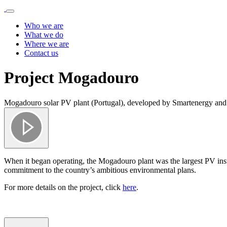
Who we are
What we do
Where we are
Contact us
Project Mogadouro
Mogadouro solar PV plant (Portugal), developed by Smartenergy and 
When it began operating, the Mogadouro plant was the largest PV inst
commitment to the country’s ambitious environmental plans.
For more details on the project, click
here
.