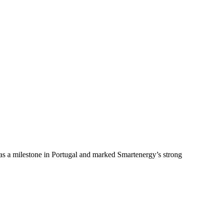
was a milestone in Portugal and marked Smartenergy’s strong