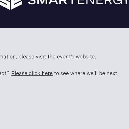
mation, please visit the
event’s website
.
nect?
Please click here
to see where we’ll be next.