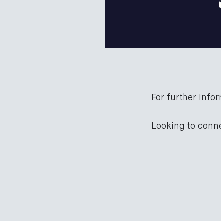
For further infor
Looking to con