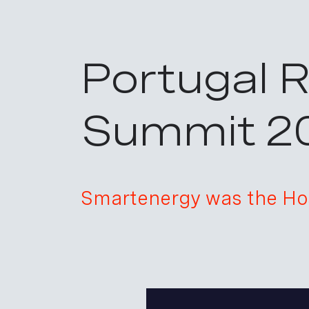
Portugal 
Summit 2
Smartenergy was the Hos