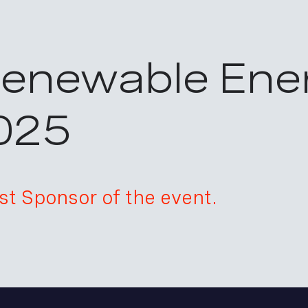
Renewable Ene
025
t Sponsor of the event.