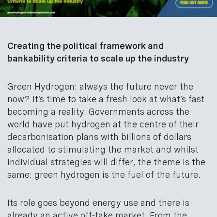
Creating the political framework and
bankability criteria to scale up the industry
Green Hydrogen: always the future never the
now? It’s time to take a fresh look at what’s fast
becoming a reality. Governments across the
world have put hydrogen at the centre of their
decarbonisation plans with billions of dollars
allocated to stimulating the market and whilst
individual strategies will differ, the theme is the
same: green hydrogen is the fuel of the future.
Its role goes beyond energy use and there is
already an active off-take market. From the