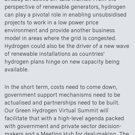
perspective of renewable generators, hydrogen
can play a pivotal role in enabling unsubsidised
projects to work in a low power price
environment and provide another business
model in areas where the grid is congested.
Hydrogen could also be the driver of a new wave
of renewable installations as countries’
hydrogen plans hinge on new capacity being
available.
In the short term, costs need to come down,
government support mechanisms need to be
actualised and partnerships need to be built.
Our Green Hydrogen Virtual Summit will
facilitate that with a high-level agenda packed
with government and private sector decision-
makers and a Meeting Hub for deal-making. The