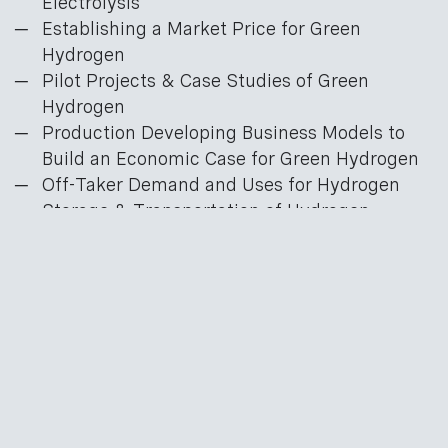
Electrolysis
Establishing a Market Price for Green
Hydrogen
Pilot Projects & Case Studies of Green
Hydrogen
Production Developing Business Models to
Build an Economic Case for Green Hydrogen
Off-Taker Demand and Uses for Hydrogen
Storage & Transportation of Hydrogen
Green Hydrogen Investment Strategies
Find out more
here
.