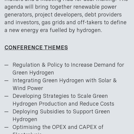
agenda will bring together renewable power
generators, project developers, debt providers
and investors, gas grids and off-takers to define
a new energy era fuelled by hydrogen.
CONFERENCE THEMES
Regulation & Policy to Increase Demand for
Green Hydrogen
Integrating Green Hydrogen with Solar &
Wind Power
Developing Strategies to Scale Green
Hydrogen Production and Reduce Costs
Deploying Subsidies to Support Green
Hydrogen
Optimising the OPEX and CAPEX of