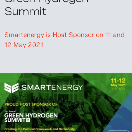
Summit
Smartenergy is Host Sponsor on 11 and
12 May 2021