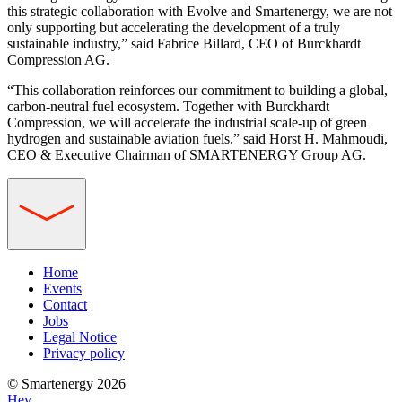
this strategic collaboration with Evolve and Smartenergy, we are not
only supporting but accelerating the development of a truly
sustainable industry,” said Fabrice Billard, CEO of Burckhardt
Compression AG.
“This collaboration reinforces our commitment to building a global,
carbon-neutral fuel ecosystem. Together with Burckhardt
Compression, we will accelerate the industrial scale-up of green
hydrogen and sustainable aviation fuels.” said Horst H. Mahmoudi,
CEO & Executive Chairman of SMARTENERGY Group AG.
Home
Events
Contact
Jobs
Legal Notice
Privacy policy
© Smartenergy 2026
Hey,