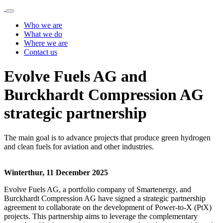
Who we are
What we do
Where we are
Contact us
Evolve Fuels AG and
Burckhardt Compression AG
strategic partnership
The main goal is to advance projects that produce green hydrogen
and clean fuels for aviation and other industries.
Winterthur, 11 December
2025
Evolve Fuels AG, a portfolio company of Smartenergy, and
Burckhardt Compression AG have signed a strategic partnership
agreement to collaborate on the development of Power-to-X (PtX)
projects. This partnership aims to leverage the complementary