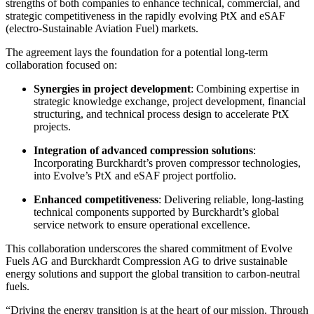
strengths of both companies to enhance technical, commercial, and
strategic competitiveness in the rapidly evolving PtX and eSAF
(electro-Sustainable Aviation Fuel) markets.
The agreement lays the foundation for a potential long-term
collaboration focused on:
Synergies in project development
: Combining expertise in
strategic knowledge exchange, project development, financial
structuring, and technical process design to accelerate PtX
projects.
Integration of advanced compression solutions
:
Incorporating Burckhardt’s proven compressor technologies,
into Evolve’s PtX and eSAF project portfolio.
Enhanced competitiveness
: Delivering reliable, long-lasting
technical components supported by Burckhardt’s global
service network to ensure operational excellence.
This collaboration underscores the shared commitment of Evolve
Fuels AG and Burckhardt Compression AG to drive sustainable
energy solutions and support the global transition to carbon-neutral
fuels.
“Driving the energy transition is at the heart of our mission. Through